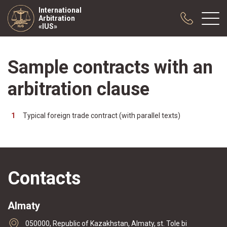
International
Arbitration
«IUS»
Sample contracts with an
About us
Practice
arbitration clause
Publications
Cooperation
Typical foreign trade contract (with parallel texts)
Conferences
News
Sample contracts
Contacts
Almaty
050000, Republic of Kazakhstan, Almaty, st. Tole bi