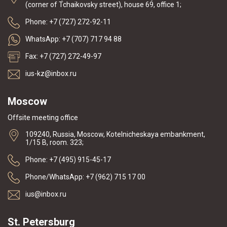
(corner of Tchaikovsky street), house 69, office 1;
Phone: +7 (727) 272-92-11
WhatsApp: +7 (707) 717 94 88
Fax: +7 (727) 272-49-97
ius-kz@inbox.ru
Moscow
Offsite meeting office
109240, Russia, Moscow, Kotelnicheskaya embankment,
1/15 B, room. 323;
Phone: +7 (495) 915-45-17
Phone/WhatsApp: +7 (962) 715 17 00
ius@inbox.ru
St. Petersburg