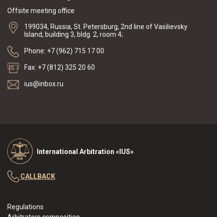
Offsite meeting office
199034, Russia, St. Petersburg, 2nd line of Vasilievsky
Island, building 3, bldg. 2, room 4;
Phone: +7 (962) 715 17 00
Fax: +7 (812) 325 20 60
ius@inbox.ru
International Arbitration «IUS»
CALLBACK
Regulations