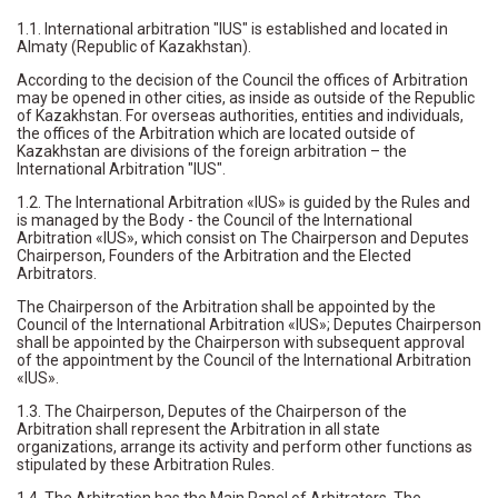
1.1. International arbitration "IUS" is established and located in
Almaty (Republic of Kazakhstan).
According to the decision of the Council the offices of Arbitration
may be opened in other cities, as inside as outside of the Republic
of Kazakhstan. For overseas authorities, entities and individuals,
the offices of the Arbitration which are located outside of
Kazakhstan are divisions of the foreign arbitration – the
International Arbitration "IUS".
1.2. The International Arbitration «IUS» is guided by the Rules and
is managed by the Body - the Council of the International
Arbitration «IUS», which consist on The Chairperson and Deputes
Chairperson, Founders of the Arbitration and the Elected
Arbitrators.
The Chairperson of the Arbitration shall be appointed by the
Council of the International Arbitration «IUS»; Deputes Chairperson
shall be appointed by the Chairperson with subsequent approval
of the appointment by the Council of the International Arbitration
«IUS».
1.3. The Chairperson, Deputes of the Chairperson of the
Arbitration shall represent the Arbitration in all state
organizations, arrange its activity and perform other functions as
stipulated by these Arbitration Rules.