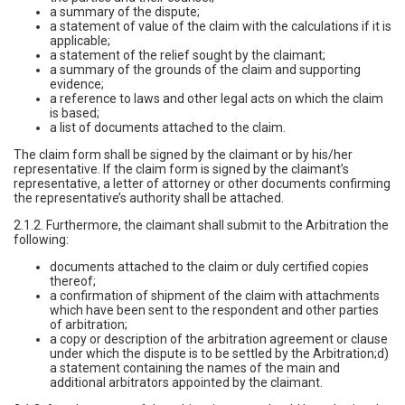
a summary of the dispute;
a statement of value of the claim with the calculations if it is
applicable;
a statement of the relief sought by the claimant;
a summary of the grounds of the claim and supporting
evidence;
a reference to laws and other legal acts on which the claim
is based;
a list of documents attached to the claim.
The claim form shall be signed by the claimant or by his/her
representative. If the claim form is signed by the claimant’s
representative, a letter of attorney or other documents confirming
the representative’s authority shall be attached.
2.1.2. Furthermore, the claimant shall submit to the Arbitration the
following:
documents attached to the claim or duly certified copies
thereof;
a confirmation of shipment of the claim with attachments
which have been sent to the respondent and other parties
of arbitration;
a copy or description of the arbitration agreement or clause
under which the dispute is to be settled by the Arbitration;d)
a statement containing the names of the main and
additional arbitrators appointed by the claimant.