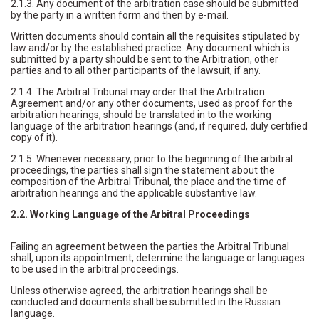
2.1.3. Any document of the arbitration case should be submitted
by the party in a written form and then by e-mail.
Written documents should contain all the requisites stipulated by
law and/or by the established practice. Any document which is
submitted by a party should be sent to the Arbitration, other
parties and to all other participants of the lawsuit, if any.
2.1.4. The Arbitral Tribunal may order that the Arbitration
Agreement and/or any other documents, used as proof for the
arbitration hearings, should be translated in to the working
language of the arbitration hearings (and, if required, duly certified
copy of it).
2.1.5. Whenever necessary, prior to the beginning of the arbitral
proceedings, the parties shall sign the statement about the
composition of the Arbitral Tribunal, the place and the time of
arbitration hearings and the applicable substantive law.
2.2. Working Language of the Arbitral Proceedings
Failing an agreement between the parties the Arbitral Tribunal
shall, upon its appointment, determine the language or languages
to be used in the arbitral proceedings.
Unless otherwise agreed, the arbitration hearings shall be
conducted and documents shall be submitted in the Russian
language.