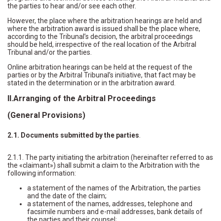
the parties to hear and/or see each other.
However, the place where the arbitration hearings are held and
where the arbitration award is issued shall be the place where,
according to the Tribunal’s decision, the arbitral proceedings
should be held, irrespective of the real location of the Arbitral
Tribunal and/or the parties.
Online arbitration hearings can be held at the request of the
parties or by the Arbitral Tribunal’s initiative, that fact may be
stated in the determination or in the arbitration award.
II.Arranging of the Arbitral Proceedings
(General Provisions)
2.1. Documents submitted by the parties
.
2.1.1. The party initiating the arbitration (hereinafter referred to as
the «claimant») shall submit a claim to the Arbitration with the
following information:
a statement of the names of the Arbitration, the parties
and the date of the claim;
a statement of the names, addresses, telephone and
facsimile numbers and e-mail addresses, bank details of
the parties and their counsel;