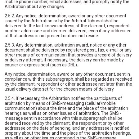
mobile phone number, email addresses, and promptly notify the
Arbitration about any changes.
2.5.2. Any notice, determination, award or any other document
issued by the Arbitration or by the Arbitral Tribunal shall be
delivered to the last-known address of the claimant, respondent
or other addressee and deemed delivered, even if any addressee
at that address is not present or does not reside.
2.5.3. Any determination, arbitration award, notice or any other
document shall be delivered by registered post, fax, e-mail or any
other means of communication that provides a record of delivery
or delivery attempt; if necessary, the delivery can be made by
courier or express post (such as DHL).
Any notice, determination, award or any other document, sent in
compliance with this subparagraph, shall be regarded as received
by the claimant, respondent or other addressee not later than the
usual delivery date set for the chosen means of delivery.
2.5.4. If necessary, the Arbitration notifies the participants of
arbitration by means of SMS-messaging (cellular\mobile
communication) about the time and the place of the arbitration
hearings as well as on other issues of arbitration. The SMS -
message sent in accordance with this subparagraph shall be
deemed received by the claimant, the respondent or by other
addressee on the date of sending, and any addressee is notified
properly about the time and the place of the arbitration hearings,
as well as on other issues contained in the SMS-message.