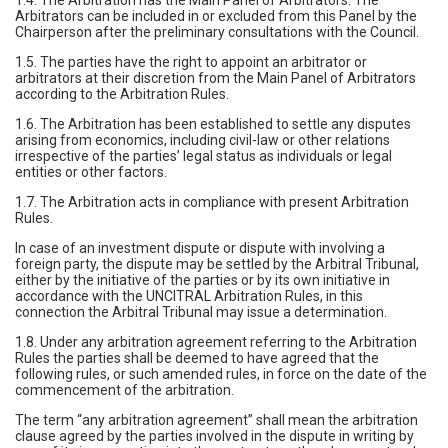
1.4. The Arbitration has the Main Panel of Arbitrators. The
Arbitrators can be included in or excluded from this Panel by the
Chairperson after the preliminary consultations with the Council.
1.5. The parties have the right to appoint an arbitrator or
arbitrators at their discretion from the Main Panel of Arbitrators
according to the Arbitration Rules.
1.6. The Arbitration has been established to settle any disputes
arising from economics, including civil-law or other relations
irrespective of the parties’ legal status as individuals or legal
entities or other factors.
1.7. The Arbitration acts in compliance with present Arbitration
Rules.
In case of an investment dispute or dispute with involving a
foreign party, the dispute may be settled by the Arbitral Tribunal,
either by the initiative of the parties or by its own initiative in
accordance with the UNCITRAL Arbitration Rules, in this
connection the Arbitral Tribunal may issue a determination.
1.8. Under any arbitration agreement referring to the Arbitration
Rules the parties shall be deemed to have agreed that the
following rules, or such amended rules, in force on the date of the
commencement of the arbitration.
The term “any arbitration agreement” shall mean the arbitration
clause agreed by the parties involved in the dispute in writing by