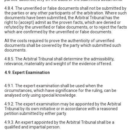
4.8.4. The unverified or false documents shall not be submitted by
the parties or any other participants of the arbitration. Where such
documents have been submitted, the Arbitral Tribunal has the
right to (accept) admit as the proven facts, which are denied or
refuted by the unverified or false documents, or to reject the facts
which are confirmed by the unverified or false documents.
All the costs required to prove the authenticity of unverified
documents shall be covered by the party which submitted such
documents.
4.8.5. The Arbitral Tribunal shall determine the admissibility,
relevance, materiality and weight of the evidence offered.
4.9. Expert Examination
4.9.1. The expert examination shall be used when the
circumstances, which have significance for the ruling, can be
analysed only using special knowledge.
4.9.2. The expert examination may be appointed by the Arbitral
Tribunal by its own initiative or in accordance with a reasoned
petition submitted by either party.
4.9.3. An expert appointed by the Arbitral Tribunal shall be a
qualified and impartial person.