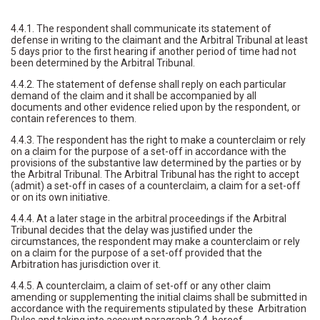
4.4.1. The respondent shall communicate its statement of
defense in writing to the claimant and the Arbitral Tribunal at least
5 days prior to the first hearing if another period of time had not
been determined by the Arbitral Tribunal.
4.4.2. The statement of defense shall reply on each particular
demand of the claim and it shall be accompanied by all
documents and other evidence relied upon by the respondent, or
contain references to them.
4.4.3. The respondent has the right to make a counterclaim or rely
on a claim for the purpose of a set-off in accordance with the
provisions of the substantive law determined by the parties or by
the Arbitral Tribunal. The Arbitral Tribunal has the right to accept
(admit) a set-off in cases of a counterclaim, a claim for a set-off
or on its own initiative.
4.4.4. At a later stage in the arbitral proceedings if the Arbitral
Tribunal decides that the delay was justified under the
circumstances, the respondent may make a counterclaim or rely
on a claim for the purpose of a set-off provided that the
Arbitration has jurisdiction over it.
4.4.5. A counterclaim, a claim of set-off or any other claim
amending or supplementing the initial claims shall be submitted in
accordance with the requirements stipulated by these Arbitration