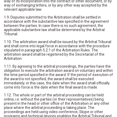
way of its incorporation into the contract or other document, or by
way of exchanging letters, or by any other way accepted by the
relevant applicable law.
1.9. Disputes submitted to the Arbitration shall be settled in
accordance with the substantive law specified in the agreement
between the parties. In case there is no such agreement, the
applicable substantive law shall be determined by the Arbitral
Tribunal.
1.10. The arbitration award shall be issued by the Arbitral Tribunal
and shall come into legal force in accordance with the procedure
stipulated in paragraph 5.2.1 of the Arbitration Rules. The
arbitration award shall be registered by the Secretariat of the
Arbitration.
1.11. By agreeing to the arbitral proceedings, the parties have the
obligation to execute the arbitration award on voluntary and within
the time period specified in the award. If the period of execution of
the award is not specified, the award shall be executed
immediately; in this case, the date when the award shall officially
come into force is the date when the final award is made.
1.12. The whole or part of the arbitral proceeding can be held
online, i.e. without the parties (or their representatives) being
present in the head or other office of the Arbitration or any other
place where the arbitral proceeding is taking place. The
proceedings are held using video conference, Skype or other
programs and technical devices enabling the Arbitral Tribunal and