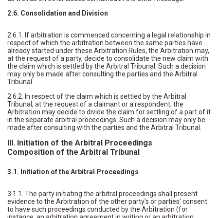
2.6. Consolidation and Division
2.6.1. If arbitration is commenced concerning a legal relationship in
respect of which the arbitration between the same parties have
already started under these Arbitration Rules, the Arbitration may,
at the request of a party, decide to consolidate the new claim with
the claim which is settled by the Arbitral Tribunal. Such a decision
may only be made after consulting the parties and the Arbitral
Tribunal.
2.6.2. In respect of the claim which is settled by the Arbitral
Tribunal, at the request of a claimant or a respondent, the
Arbitration may decide to divide the claim for settling of a part of it
in the separate arbitral proceedings. Such a decision may only be
made after consulting with the parties and the Arbitral Tribunal.
III. Initiation of the Arbitral Proceedings
Composition of the Arbitral Tribunal
3.1. Initiation of the Arbitral Proceedings
.
3.1.1. The party initiating the arbitral proceedings shall present
evidence to the Arbitration of the other party’s or parties’ consent
to have such proceedings conducted by the Arbitration (for
instance, an arbitration agreement in writing or an arbitration