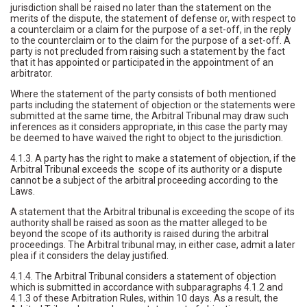
jurisdiction shall be raised no later than the statement on the
merits of the dispute, the statement of defense or, with respect to
a counterclaim or a claim for the purpose of a set-off, in the reply
to the counterclaim or to the claim for the purpose of a set-off. A
party is not precluded from raising such a statement by the fact
that it has appointed or participated in the appointment of an
arbitrator.
Where the statement of the party consists of both mentioned
parts including the statement of objection or the statements were
submitted at the same time, the Arbitral Tribunal may draw such
inferences as it considers appropriate, in this case the party may
be deemed to have waived the right to object to the jurisdiction.
4.1.3. A party has the right to make a statement of objection, if the
Arbitral Tribunal exceeds the scope of its authority or a dispute
cannot be a subject of the arbitral proceeding according to the
Laws.
A statement that the Arbitral tribunal is exceeding the scope of its
authority shall be raised as soon as the matter alleged to be
beyond the scope of its authority is raised during the arbitral
proceedings. The Arbitral tribunal may, in either case, admit a later
plea if it considers the delay justified.
4.1.4. The Arbitral Tribunal considers a statement of objection
which is submitted in accordance with subparagraphs 4.1.2 and
4.1.3 of these Arbitration Rules, within 10 days. As a result, the