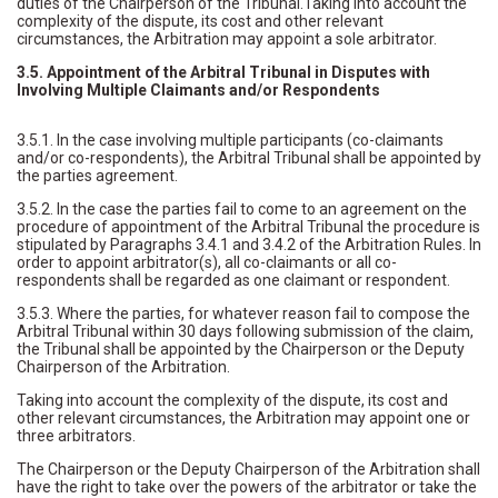
duties of the Chairperson of the Tribunal.Taking into account the
complexity of the dispute, its cost and other relevant
circumstances, the Arbitration may appoint a sole arbitrator.
3.5. Appointment of the Arbitral Tribunal in Disputes with
Involving Multiple Claimants and/or Respondents
3.5.1. In the case involving multiple participants (co-claimants
and/or co-respondents), the Arbitral Tribunal shall be appointed by
the parties agreement.
3.5.2. In the case the parties fail to come to an agreement on the
procedure of appointment of the Arbitral Tribunal the procedure is
stipulated by Paragraphs 3.4.1 and 3.4.2 of the Arbitration Rules. In
order to appoint arbitrator(s), all co-claimants or all co-
respondents shall be regarded as one claimant or respondent.
3.5.3. Where the parties, for whatever reason fail to compose the
Arbitral Tribunal within 30 days following submission of the claim,
the Tribunal shall be appointed by the Chairperson or the Deputy
Chairperson of the Arbitration.
Taking into account the complexity of the dispute, its cost and
other relevant circumstances, the Arbitration may appoint one or
three arbitrators.
The Chairperson or the Deputy Chairperson of the Arbitration shall
have the right to take over the powers of the arbitrator or take the