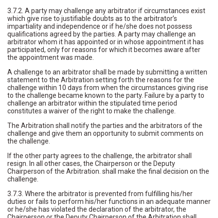
3.7.2. A party may challenge any arbitrator if circumstances exist
which give rise to justifiable doubts as to the arbitrator’s
impartiality and independence or if he/she does not possess
qualifications agreed by the parties. A party may challenge an
arbitrator whom it has appointed or in whose appointment it has
participated, only for reasons for which it becomes aware after
the appointment was made.
A challenge to an arbitrator shall be made by submitting a written
statement to the Arbitration setting forth the reasons for the
challenge within 10 days from when the circumstances giving rise
to the challenge became known to the party. Failure by a party to
challenge an arbitrator within the stipulated time period
constitutes a waiver of the right to make the challenge.
The Arbitration shall notify the parties and the arbitrators of the
challenge and give them an opportunity to submit comments on
the challenge.
If the other party agrees to the challenge, the arbitrator shall
resign. In all other cases, the Chairperson or the Deputy
Chairperson of the Arbitration. shall make the final decision on the
challenge.
3.7.3. Where the arbitrator is prevented from fulfilling his/her
duties or fails to perform his/her functions in an adequate manner
or he/she has violated the declaration of the arbitrator, the
Chairperson or the Deputy Chairperson of the Arbitration shall