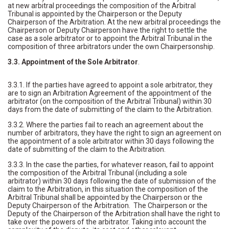
at new arbitral proceedings the composition of the Arbitral
Tribunal is appointed by the Chairperson or the Deputy
Chairperson of the Arbitration. At the new arbitral proceedings the
Chairperson or Deputy Chairperson have the right to settle the
case as a sole arbitrator or to appoint the Arbitral Tribunal in the
composition of three arbitrators under the own Chairpersonship.
3.3. Appointment of the Sole Arbitrator
.
3.3.1. If the parties have agreed to appoint a sole arbitrator, they
are to sign an Arbitration Agreement of the appointment of the
arbitrator (on the composition of the Arbitral Tribunal) within 30
days from the date of submitting of the claim to the Arbitration.
3.3.2. Where the parties fail to reach an agreement about the
number of arbitrators, they have the right to sign an agreement on
the appointment of a sole arbitrator within 30 days following the
date of submitting of the claim to the Arbitration.
3.3.3. In the case the parties, for whatever reason, fail to appoint
the composition of the Arbitral Tribunal (including a sole
arbitrator) within 30 days following the date of submission of the
claim to the Arbitration, in this situation the composition of the
Arbitral Tribunal shall be appointed by the Chairperson or the
Deputy Chairperson of the Arbitration. The Chairperson or the
Deputy of the Chairperson of the Arbitration shall have the right to
take over the powers of the arbitrator. Taking into account the