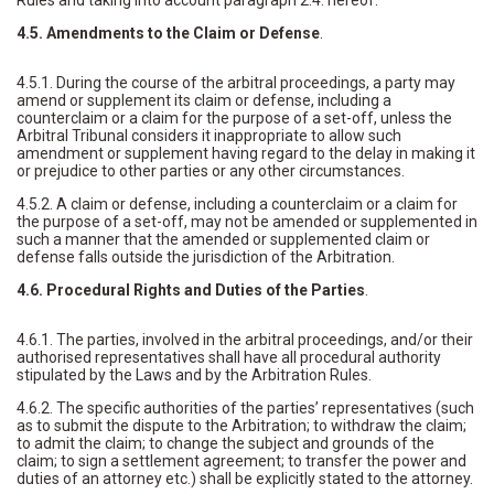
Rules and taking into account paragraph 2.4. hereof.
4.5. Amendments to the Claim or Defense
.
4.5.1. During the course of the arbitral proceedings, a party may
amend or supplement its claim or defense, including a
counterclaim or a claim for the purpose of a set-off, unless the
Arbitral Tribunal considers it inappropriate to allow such
amendment or supplement having regard to the delay in making it
or prejudice to other parties or any other circumstances.
4.5.2. A claim or defense, including a counterclaim or a claim for
the purpose of a set-off, may not be amended or supplemented in
such a manner that the amended or supplemented claim or
defense falls outside the jurisdiction of the Arbitration.
4.6. Procedural Rights and Duties of the Parties
.
4.6.1. The parties, involved in the arbitral proceedings, and/or their
authorised representatives shall have all procedural authority
stipulated by the Laws and by the Arbitration Rules.
4.6.2. The specific authorities of the parties’ representatives (such
as to submit the dispute to the Arbitration; to withdraw the claim;
to admit the claim; to change the subject and grounds of the
claim; to sign a settlement agreement; to transfer the power and
duties of an attorney etc.) shall be explicitly stated to the attorney.