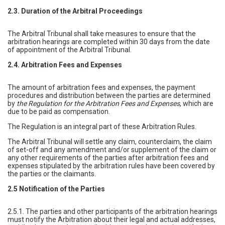
2.3. Duration of the Arbitral Proceedings
The Arbitral Tribunal shall take measures to ensure that the
arbitration hearings are completed within 30 days from the date
of appointment of the Arbitral Tribunal.
2.4. Arbitration Fees and Expenses
The amount of arbitration fees and expenses, the payment
procedures and distribution between the parties are determined
by
the Regulation for the Arbitration Fees and Expenses
, which are
due to be paid as compensation.
The Regulation is an integral part of these Arbitration Rules.
The Arbitral Tribunal will settle any claim, counterclaim, the claim
of set-off and any amendment and/or supplement of the claim or
any other requirements of the parties after arbitration fees and
expenses stipulated by the arbitration rules have been covered by
the parties or the claimants.
2.5 Notification of the Parties
2.5.1. The parties and other participants of the arbitration hearings
must notify the Arbitration about their legal and actual addresses,