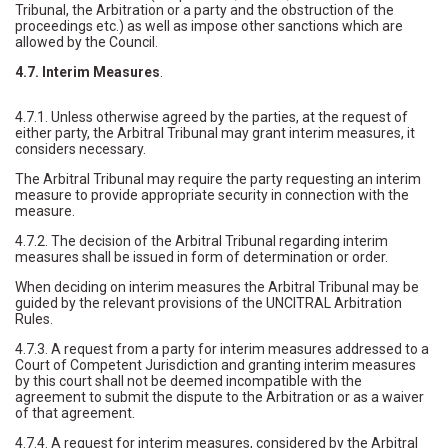
Tribunal, the Arbitration or a party and the obstruction of the
proceedings etc.) as well as impose other sanctions which are
allowed by the Council.
4.7. Interim Measures
.
4.7.1. Unless otherwise agreed by the parties, at the request of
either party, the Arbitral Tribunal may grant interim measures, it
considers necessary.
The Arbitral Tribunal may require the party requesting an interim
measure to provide appropriate security in connection with the
measure.
4.7.2. The decision of the Arbitral Tribunal regarding interim
measures shall be issued in form of determination or order.
When deciding on interim measures the Arbitral Tribunal may be
guided by the relevant provisions of the UNCITRAL Arbitration
Rules.
4.7.3. A request from a party for interim measures addressed to a
Court of Competent Jurisdiction and granting interim measures
by this court shall not be deemed incompatible with the
agreement to submit the dispute to the Arbitration or as a waiver
of that agreement.
4.7.4. A request for interim measures, considered by the Arbitral