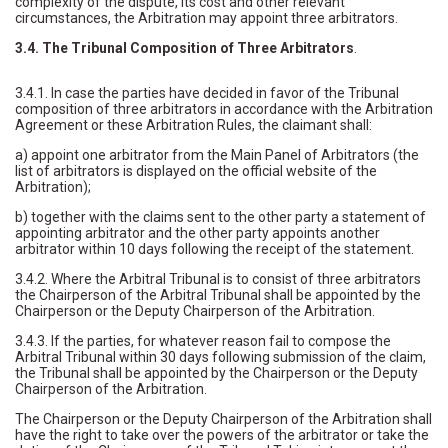
complexity of the dispute, its cost and other relevant
circumstances, the Arbitration may appoint three arbitrators.
3.4. The Tribunal Composition of Three Arbitrators
.
3.4.1. In case the parties have decided in favor of the Tribunal
composition of three arbitrators in accordance with the Arbitration
Agreement or these Arbitration Rules, the claimant shall:
a) appoint one arbitrator from the Main Panel of Arbitrators (the
list of arbitrators is displayed on the official website of the
Arbitration);
b) together with the claims sent to the other party a statement of
appointing arbitrator and the other party appoints another
arbitrator within 10 days following the receipt of the statement.
3.4.2. Where the Arbitral Tribunal is to consist of three arbitrators
the Chairperson of the Arbitral Tribunal shall be appointed by the
Chairperson or the Deputy Chairperson of the Arbitration.
3.4.3. If the parties, for whatever reason fail to compose the
Arbitral Tribunal within 30 days following submission of the claim,
the Tribunal shall be appointed by the Chairperson or the Deputy
Chairperson of the Arbitration.
The Chairperson or the Deputy Chairperson of the Arbitration shall
have the right to take over the powers of the arbitrator or take the