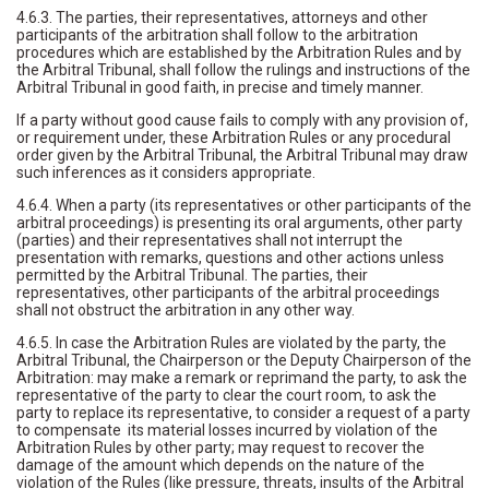
4.6.3. The parties, their representatives, attorneys and other
participants of the arbitration shall follow to the arbitration
procedures which are established by the Arbitration Rules and by
the Arbitral Tribunal, shall follow the rulings and instructions of the
Arbitral Tribunal in good faith, in precise and timely manner.
If a party without good cause fails to comply with any provision of,
or requirement under, these Arbitration Rules or any procedural
order given by the Arbitral Tribunal, the Arbitral Tribunal may draw
such inferences as it considers appropriate.
4.6.4. When a party (its representatives or other participants of the
arbitral proceedings) is presenting its oral arguments, other party
(parties) and their representatives shall not interrupt the
presentation with remarks, questions and other actions unless
permitted by the Arbitral Tribunal. The parties, their
representatives, other participants of the arbitral proceedings
shall not obstruct the arbitration in any other way.
4.6.5. In case the Arbitration Rules are violated by the party, the
Arbitral Tribunal, the Chairperson or the Deputy Chairperson of the
Arbitration: may make a remark or reprimand the party, to ask the
representative of the party to clear the court room, to ask the
party to replace its representative, to consider a request of a party
to compensate its material losses incurred by violation of the
Arbitration Rules by other party; may request to recover the
damage of the amount which depends on the nature of the
violation of the Rules (like pressure, threats, insults of the Arbitral