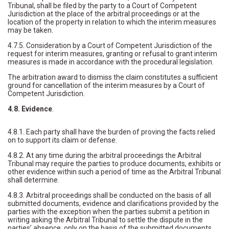
Tribunal, shall be filed by the party to a Court of Competent
Jurisdiction at the place of the arbitral proceedings or at the
location of the property in relation to which the interim measures
may be taken.
4.7.5. Consideration by a Court of Competent Jurisdiction of the
request for interim measures, granting or refusal to grant interim
measures is made in accordance with the procedural legislation.
The arbitration award to dismiss the claim constitutes a sufficient
ground for cancellation of the interim measures by a Court of
Competent Jurisdiction.
4.8. Evidence
.
4.8.1. Each party shall have the burden of proving the facts relied
on to support its claim or defense.
4.8.2. At any time during the arbitral proceedings the Arbitral
Tribunal may require the parties to produce documents, exhibits or
other evidence within such a period of time as the Arbitral Tribunal
shall determine.
4.8.3. Arbitral proceedings shall be conducted on the basis of all
submitted documents, evidence and clarifications provided by the
parties with the exception when the parties submit a petition in
writing asking the Arbitral Tribunal to settle the dispute in the
parties’ absence, only on the basis of the submitted documents.