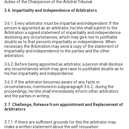
duties of the Chairperson of the Arbitral Tribunal.
3.6. Impartiality and Independence of Arbitrators
.
3.6.1. Every arbitrator must be impartial and independent. If the
person is appointed as an arbitrator, he/she shall submit to the
Arbitration a signed statement of impartiality and independence
disclosing any circumstances, which may give rise to justifiable
doubts as to that person’s impartiality or independence. When
necessary the Arbitration may send a copy of the statement of
impartiality and independence to the parties and the other
arbitrators.
3.6.2. Before being appointed as arbitrator, a person shall disclose
any circumstances which may give raise to justifiable doubts as to
his/her impartiality and independence.
3.6.3. If the arbitrator becomes aware of any facts or
circumstances, mentioned in subparagraph 3.6.2., during the
proceedings, he/she shall immediately inform other arbitrators
and the parties in writing.
3.7. Challenge, Release from appointment and Replacement of
Arbitrators
3.7.1. If there are sufficient grounds for this the arbitrator may
make a written statement about the self recusation.