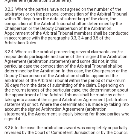
Agreement (arbitration statement).
3.2.3. Where the parties have not agreed on the number of the
arbitrators or on the personal composition of the Arbitral Tribunal
within 30 days from the date of submitting of the claim, the
composition of the Arbitral Tribunal shall be determined by the
Chairperson or the Deputy Chairperson of the Arbitration.
Appointment of the Arbitral Tribunal members shall be conducted
in accordance with the paragraphs 3.3, 3.4 and 3.5 of the
Arbitration Rules.
3.2.4. Where in the arbitral proceeding several claimants and/or
respondents participate and some of them signed the Arbitration
Agreement (arbitration statement) and some did not, in this
particular case the composition of the Arbitral Tribunal shall be
determined by the Arbitration. In this case, the Chairperson or the
Deputy Chairperson of the Arbitration shall be appointed the
arbitrators of the Arbitral Tribunal within the period of maximum
30 days from the date of submitting of the claim. Depending on
the circumstances of the particular case, the determination about
the appointment of the Arbitral Tribunal shall be made by either
taking into account the signed Arbitration Agreement (arbitration
statement) or not. Where the determination is made by taking into
account the signed Arbitration Agreement (arbitration
statement), the Agreement is legally binding for those parties who
signed it.
3.2.5. In the case the arbitration award was completely or partially
reversed by the Court of Competent Jurisdiction or by the Council,