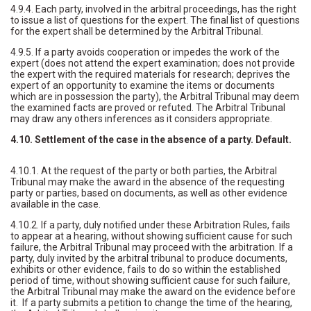
4.9.4. Each party, involved in the arbitral proceedings, has the right
to issue a list of questions for the expert. The final list of questions
for the expert shall be determined by the Arbitral Tribunal.
4.9.5. If a party avoids cooperation or impedes the work of the
expert (does not attend the expert examination; does not provide
the expert with the required materials for research; deprives the
expert of an opportunity to examine the items or documents
which are in possession the party), the Arbitral Tribunal may deem
the examined facts are proved or refuted. The Arbitral Tribunal
may draw any others inferences as it considers appropriate.
4.10. Settlement of the case in the absence of a party. Default.
4.10.1. At the request of the party or both parties, the Arbitral
Tribunal may make the award in the absence of the requesting
party or parties, based on documents, as well as other evidence
available in the case.
4.10.2. If a party, duly notified under these Arbitration Rules, fails
to appear at a hearing, without showing sufficient cause for such
failure, the Arbitral Tribunal may proceed with the arbitration. If a
party, duly invited by the arbitral tribunal to produce documents,
exhibits or other evidence, fails to do so within the established
period of time, without showing sufficient cause for such failure,
the Arbitral Tribunal may make the award on the evidence before
it. If a party submits a petition to change the time of the hearing,