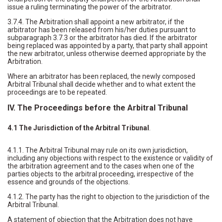
issue a ruling terminating the power of the arbitrator.
3.7.4. The Arbitration shall appoint a new arbitrator, if the
arbitrator has been released from his/her duties pursuant to
subparagraph 3.7.3 or the arbitrator has died. If the arbitrator
being replaced was appointed by a party, that party shall appoint
the new arbitrator, unless otherwise deemed appropriate by the
Arbitration.
Where an arbitrator has been replaced, the newly composed
Arbitral Tribunal shall decide whether and to what extent the
proceedings are to be repeated.
IV. The Proceedings before the Arbitral Tribunal
4.1 The Jurisdiction of the Arbitral Tribunal
.
4.1.1. The Arbitral Tribunal may rule on its own jurisdiction,
including any objections with respect to the existence or validity of
the arbitration agreement and to the cases when one of the
parties objects to the arbitral proceeding, irrespective of the
essence and grounds of the objections.
4.1.2. The party has the right to objection to the jurisdiction of the
Arbitral Tribunal.
A statement of objection that the Arbitration does not have