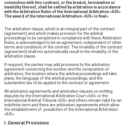
connection with this contract, or the breach, termination or
invalidity thereof, shall be settled by arbitration in accordance
with the Arbitration Rules of the International Arbitration «IUS».
The award of the International Arbitration «IUS» is final».
The arbitration clause, which is an integral part of the contract
(agreement) and which makes provision for the arbitral
proceedings to be completed in compliance with these Arbitration
Rules, is acknowledged to be an agreement, independent of other
terms and conditions of the contract. The invalidity of the contract
(agreement) shall not automatically result in the invalidity of the
arbitration clause.
If required, the parties may add provisions to the arbitration
agreement concerning the number and the composition of
arbitrators, the location where the arbitral proceedings will take
place, the language of the arbitral proceedings, and the
substantive law to be applied to the contract or agreement.
All arbitration agreements and arbitration clauses on settling
disputes by the International Arbitration Court «IUS» or the
International Arbitral Tribunal «IUS» and others remain valid for an
indefinite term and there are arbitration agreements which allow
the establishment of jurisdiction of the International Arbitration
«IUS».
I. General Provisions