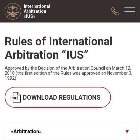
International
Arbitration
«IUS»
Rules of International
About us
Practice
Arbitration “IUS”
Publications
Approved by the Decision of the Arbitration Council on March 12,
Cooperation
2018 (the first edition of the Rules was approved on November 3,
Conferences
1992)
News
DOWNLOAD REGULATIONS
Sample contracts
«Arbitration»