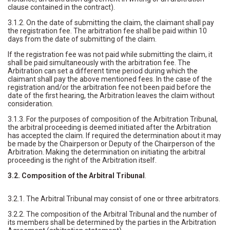
clause contained in the contract).
3.1.2. On the date of submitting the claim, the claimant shall pay
the registration fee. The arbitration fee shall be paid within 10
days from the date of submitting of the claim.
If the registration fee was not paid while submitting the claim, it
shall be paid simultaneously with the arbitration fee. The
Arbitration can set a different time period during which the
claimant shall pay the above mentioned fees. In the case of the
registration and/or the arbitration fee not been paid before the
date of the first hearing, the Arbitration leaves the claim without
consideration.
3.1.3. For the purposes of composition of the Arbitration Tribunal,
the arbitral proceeding is deemed initiated after the Arbitration
has accepted the claim. If required the determination about it may
be made by the Chairperson or Deputy of the Chairperson of the
Arbitration. Making the determination on initiating the arbitral
proceeding is the right of the Arbitration itself.
3.2. Composition of the Arbitral Tribunal
.
3.2.1. The Arbitral Tribunal may consist of one or three arbitrators.
3.2.2. The composition of the Arbitral Tribunal and the number of
its members shall be determined by the parties in the Arbitration