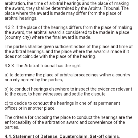
arbitration, the time of arbitral hearings and the place of making
the award, they shall be determined by the Arbitral Tribunal. The
place where the award is made may differ from the place of
arbitral hearings.
4.3.2. If the place of the hearings differs from the place of making
the award, the arbitral award is considered to be made in a place
(country, city) where the final award is made.
The parties shall be given sufficient notice of the place and time of
the arbitral hearings, and the place where the award is made if it
does not coincide with the place of the hearing.
4.3.3. The Arbitral Tribunal has the right:
a) to determine the place of arbitral proceedings within a country
or a city agreed by the parties;
b) to conduct hearings elsewhere to inspect the evidence relevant
to the case, to hear witnesses and settle the dispute;
c) to decide to conduct the hearings in one of its permanent
offices or in another place.
The criteria for choosing the place to conduct the hearings are the
enforceability of the arbitration award and convenience of the
parties.
4.4. Statement of Defense. Counterclaim. Set-off claims.