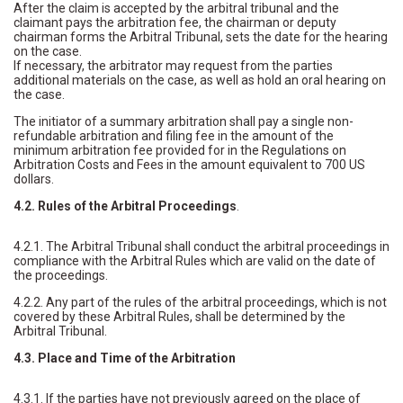
After the claim is accepted by the arbitral tribunal and the
claimant pays the arbitration fee, the chairman or deputy
chairman forms the Arbitral Tribunal, sets the date for the hearing
on the case.
If necessary, the arbitrator may request from the parties
additional materials on the case, as well as hold an oral hearing on
the case.
The initiator of a summary arbitration shall pay a single non-
refundable arbitration and filing fee in the amount of the
minimum arbitration fee provided for in the Regulations on
Arbitration Costs and Fees in the amount equivalent to 700 US
dollars.
4.2. Rules of the Arbitral Proceedings
.
4.2.1. The Arbitral Tribunal shall conduct the arbitral proceedings in
compliance with the Arbitral Rules which are valid on the date of
the proceedings.
4.2.2. Any part of the rules of the arbitral proceedings, which is not
covered by these Arbitral Rules, shall be determined by the
Arbitral Tribunal.
4.3. Place and Time of the Arbitration
4.3.1. If the parties have not previously agreed on the place of