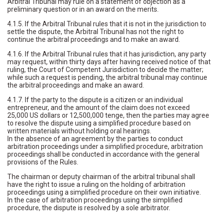
Arbitral Tribunal may rule on a statement of objection as a
preliminary question or in an award on the merits.
4.1.5. If the Arbitral Tribunal rules that it is not in the jurisdiction to
settle the dispute, the Arbitral Tribunal has not the right to
continue the arbitral proceedings and to make an award.
4.1.6. If the Arbitral Tribunal rules that it has jurisdiction, any party
may request, within thirty days after having received notice of that
ruling, the Court of Competent Jurisdiction to decide the matter;
while such a request is pending, the arbitral tribunal may continue
the arbitral proceedings and make an award.
4.1.7. If the party to the dispute is a citizen or an individual
entrepreneur, and the amount of the claim does not exceed
25,000 US dollars or 12,500,000 tenge, then the parties may agree
to resolve the dispute using a simplified procedure based on
written materials without holding oral hearings.
In the absence of an agreement by the parties to conduct
arbitration proceedings under a simplified procedure, arbitration
proceedings shall be conducted in accordance with the general
provisions of the Rules.
The chairman or deputy chairman of the arbitral tribunal shall
have the right to issue a ruling on the holding of arbitration
proceedings using a simplified procedure on their own initiative.
In the case of arbitration proceedings using the simplified
procedure, the dispute is resolved by a sole arbitrator.