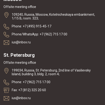
Offsite meeting office
109240, Russia, Moscow, Kotelnicheskaya embankment,
1/15 B, room. 323;
Phone: +7 (495) 915-45-17
Phone/WhatsApp: +7 (962) 715 17 00
ius@inbox.ru
St. Petersburg
Offsite meeting office
199034, Russia, St. Petersburg, 2nd line of Vasilievsky
Island, building 3, bldg. 2, room 4;
Phone: +7 (962) 715 17 00
Fax: +7 (812) 325 20 60
ius@inbox.ru