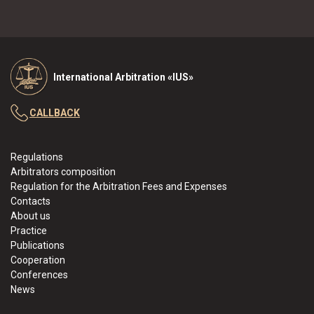
International Arbitration «IUS»
CALLBACK
Regulations
Arbitrators composition
Regulation for the Arbitration Fees and Expenses
Contacts
About us
Practice
Publications
Cooperation
Conferences
News