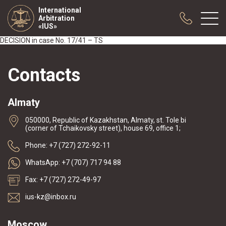
International
Arbitration
«IUS»
DECISION in case No. 17/41 – TS
About us
Contacts
Practice
Publications
Almaty
Cooperation
050000, Republic of Kazakhstan, Almaty, st. Tole bi
Conferences
(corner of Tchaikovsky street), house 69, office 1;
News
Phone: +7 (727) 272-92-11
Sample contracts
WhatsApp: +7 (707) 717 94 88
Fax: +7 (727) 272-49-97
ius-kz@inbox.ru
Moscow