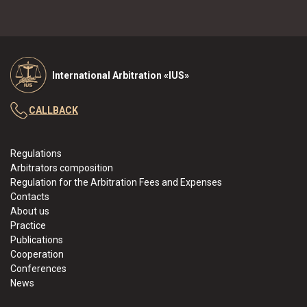
International Arbitration «IUS»
CALLBACK
Regulations
Arbitrators composition
Regulation for the Arbitration Fees and Expenses
Contacts
About us
Practice
Publications
Cooperation
Conferences
News