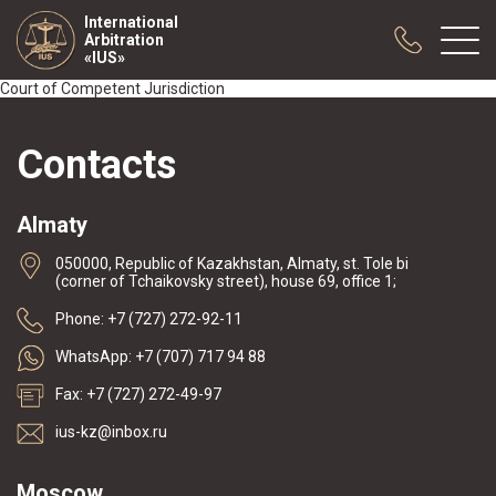
International
Arbitration
«IUS»
Court of Competent Jurisdiction
About us
Contacts
Practice
Publications
Almaty
Cooperation
050000, Republic of Kazakhstan, Almaty, st. Tole bi
Conferences
(corner of Tchaikovsky street), house 69, office 1;
News
Phone: +7 (727) 272-92-11
Sample contracts
WhatsApp: +7 (707) 717 94 88
Fax: +7 (727) 272-49-97
ius-kz@inbox.ru
Moscow