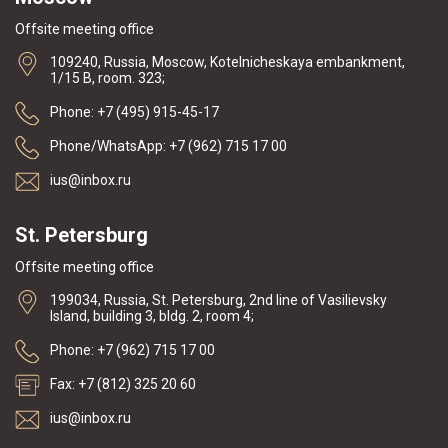
Offsite meeting office
109240, Russia, Moscow, Kotelnicheskaya embankment,
1/15 B, room. 323;
Phone: +7 (495) 915-45-17
Phone/WhatsApp: +7 (962) 715 17 00
ius@inbox.ru
St. Petersburg
Offsite meeting office
199034, Russia, St. Petersburg, 2nd line of Vasilievsky
Island, building 3, bldg. 2, room 4;
Phone: +7 (962) 715 17 00
Fax: +7 (812) 325 20 60
ius@inbox.ru