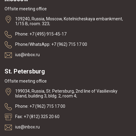
Offsite meeting office
109240, Russia, Moscow, Kotelnicheskaya embankment,
1/15 B, room. 323;
Phone: +7 (495) 915-45-17
Phone/WhatsApp: +7 (962) 715 17 00
ius@inbox.ru
St. Petersburg
Offsite meeting office
199034, Russia, St. Petersburg, 2nd line of Vasilievsky
Island, building 3, bldg. 2, room 4;
Phone: +7 (962) 715 17 00
Fax: +7 (812) 325 20 60
ius@inbox.ru