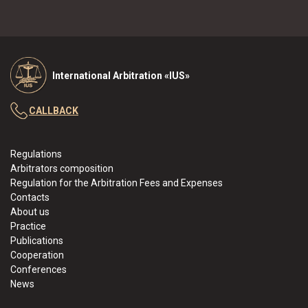
International Arbitration «IUS»
CALLBACK
Regulations
Arbitrators composition
Regulation for the Arbitration Fees and Expenses
Contacts
About us
Practice
Publications
Cooperation
Conferences
News