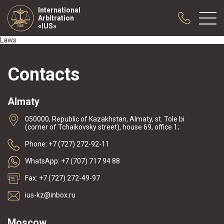
International
Arbitration
«IUS»
Laws
About us
Contacts
Practice
Publications
Almaty
Cooperation
050000, Republic of Kazakhstan, Almaty, st. Tole bi
Conferences
(corner of Tchaikovsky street), house 69, office 1;
News
Phone: +7 (727) 272-92-11
Sample contracts
WhatsApp: +7 (707) 717 94 88
Fax: +7 (727) 272-49-97
ius-kz@inbox.ru
Moscow