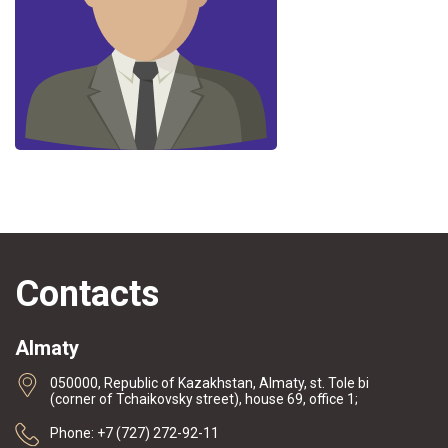
Contacts
Almaty
050000, Republic of Kazakhstan, Almaty, st. Tole bi
(corner of Tchaikovsky street), house 69, office 1;
Phone: +7 (727) 272-92-11