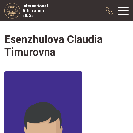
International
Arbitration
«IUS»
Esenzhulova Claudia
About us
Practice
Timurovna
Publications
Cooperation
Conferences
News
Sample contracts