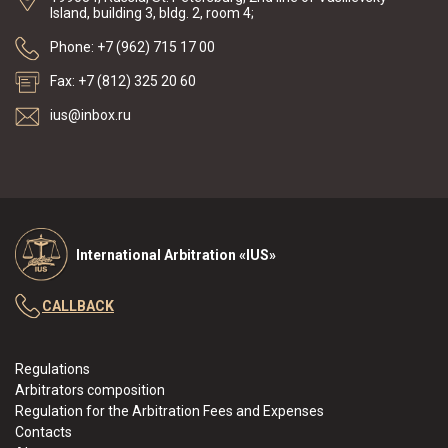
Island, building 3, bldg. 2, room 4;
Phone: +7 (962) 715 17 00
Fax: +7 (812) 325 20 60
ius@inbox.ru
International Arbitration «IUS»
CALLBACK
Regulations
Arbitrators composition
Regulation for the Arbitration Fees and Expenses
Contacts