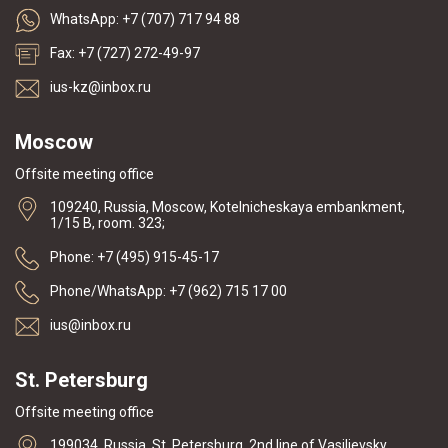
WhatsApp: +7 (707) 717 94 88
Fax: +7 (727) 272-49-97
ius-kz@inbox.ru
Moscow
Offsite meeting office
109240, Russia, Moscow, Kotelnicheskaya embankment,
1/15 B, room. 323;
Phone: +7 (495) 915-45-17
Phone/WhatsApp: +7 (962) 715 17 00
ius@inbox.ru
St. Petersburg
Offsite meeting office
199034, Russia, St. Petersburg, 2nd line of Vasilievsky