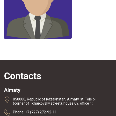
Contacts
Almaty
050000, Republic of Kazakhstan, Almaty, st. Tole bi
(corner of Tchaikovsky street), house 69, office 1;
Phone: +7 (727) 272-92-11