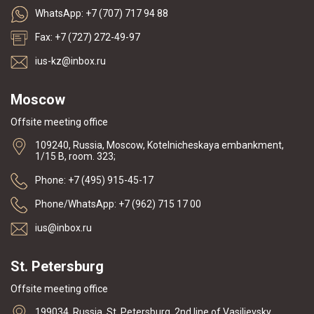
WhatsApp: +7 (707) 717 94 88
Fax: +7 (727) 272-49-97
ius-kz@inbox.ru
Moscow
Offsite meeting office
109240, Russia, Moscow, Kotelnicheskaya embankment,
1/15 B, room. 323;
Phone: +7 (495) 915-45-17
Phone/WhatsApp: +7 (962) 715 17 00
ius@inbox.ru
St. Petersburg
Offsite meeting office
199034, Russia, St. Petersburg, 2nd line of Vasilievsky