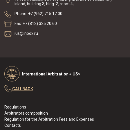
Island, building 3, bldg. 2, room 4;
Phone: +7 (962) 715 17 00
Fax: +7 (812) 325 20 60
ius@inbox.ru
International Arbitration «IUS»
CALLBACK
Regulations
Arbitrators composition
Regulation for the Arbitration Fees and Expenses
Contacts