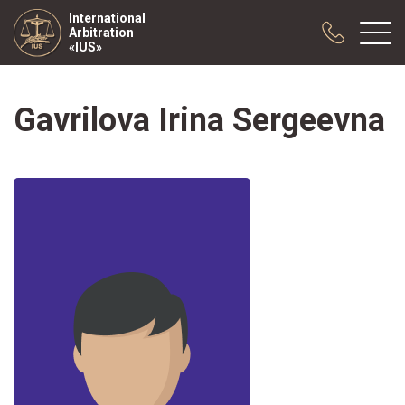
International
Arbitration
«IUS»
Gavrilova Irina Sergeevna
About us
Practice
Publications
Cooperation
Conferences
News
Sample contracts