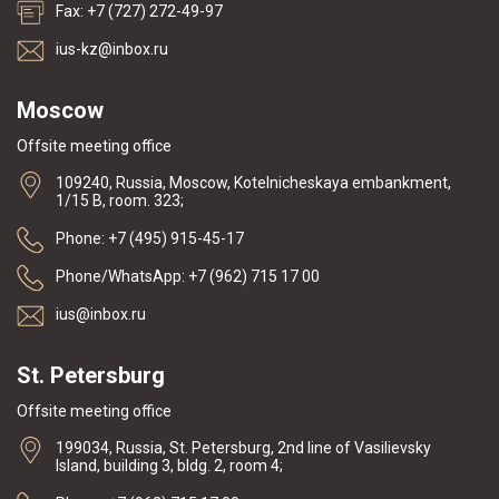
Fax: +7 (727) 272-49-97
ius-kz@inbox.ru
Moscow
Offsite meeting office
109240, Russia, Moscow, Kotelnicheskaya embankment,
1/15 B, room. 323;
Phone: +7 (495) 915-45-17
Phone/WhatsApp: +7 (962) 715 17 00
ius@inbox.ru
St. Petersburg
Offsite meeting office
199034, Russia, St. Petersburg, 2nd line of Vasilievsky
Island, building 3, bldg. 2, room 4;