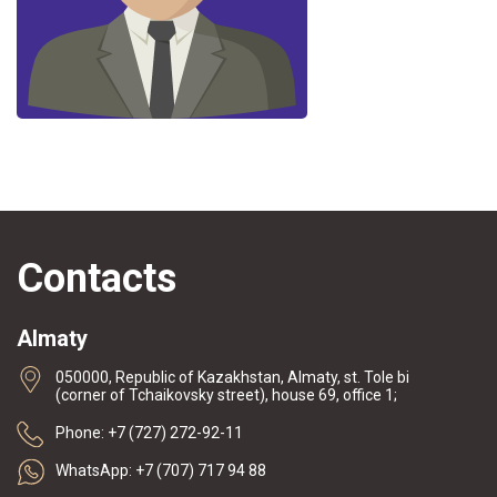
Contacts
Almaty
050000, Republic of Kazakhstan, Almaty, st. Tole bi
(corner of Tchaikovsky street), house 69, office 1;
Phone: +7 (727) 272-92-11
WhatsApp: +7 (707) 717 94 88