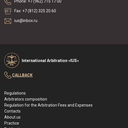
Phone: +7 (962) 715 17 00
Fax: +7 (812) 325 20 60
ius@inbox.ru
International Arbitration «IUS»
CALLBACK
Regulations
Arbitrators composition
Regulation for the Arbitration Fees and Expenses
Contacts
About us
Practice