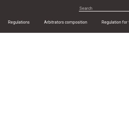
Regulations
Arbitrators composition
Regulation for