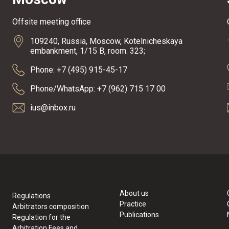
Offsite meeting office
109240, Russia, Moscow, Kotelnicheskaya
embankment, 1/15 B, room. 323;
Phone: +7 (495) 915-45-17
Phone/WhatsApp: +7 (962) 715 17 00
ius@inbox.ru
About us
Regulations
Practice
Arbitrators composition
Publications
Regulation for the
Arbitration Fees and