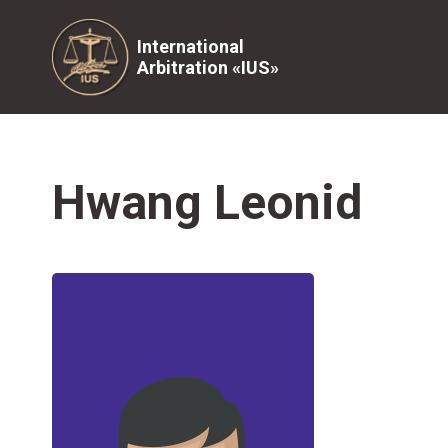
International
Arbitration «IUS»
Hwang Leonid