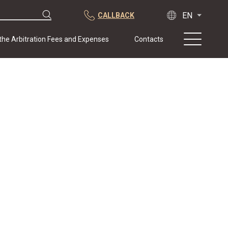
CALLBACK
 the Arbitration Fees and Expenses
Contacts
About us
Practice
Publications
Cooperation
Conferences
News
Sample contracts