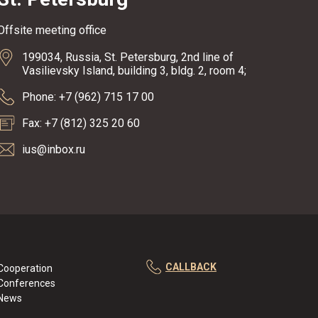
Offsite meeting office
199034, Russia, St. Petersburg, 2nd line of
Vasilievsky Island, building 3, bldg. 2, room 4;
Phone: +7 (962) 715 17 00
Fax: +7 (812) 325 20 60
ius@inbox.ru
CALLBACK
Cooperation
Conferences
News