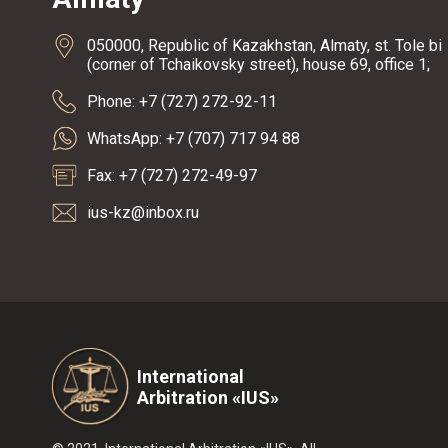
050000, Republic of Kazakhstan, Almaty, st. Tole bi
(corner of Tchaikovsky street), house 69, office 1;
Phone: +7 (727) 272-92-11
WhatsApp: +7 (707) 717 94 88
Fax: +7 (727) 272-49-97
ius-kz@inbox.ru
International
Arbitration «IUS»