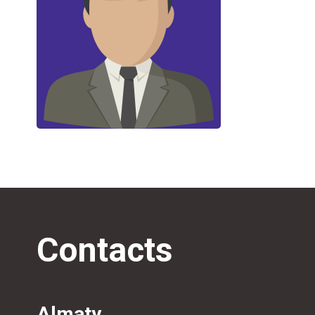
Contacts
Almaty