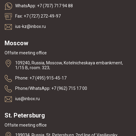
WhatsApp: +7 (707) 717 94 88
Fax: +7 (727) 272-49-97
ius-kz@inbox.ru
Moscow
Offsite meeting office
109240, Russia, Moscow, Kotelnicheskaya embankment,
1/15 B, room. 323;
Phone: +7 (495) 915-45-17
Phone/WhatsApp: +7 (962) 715 17 00
ius@inbox.ru
St. Petersburg
Offsite meeting office
199034, Russia, St. Petersburg, 2nd line of Vasilievsky