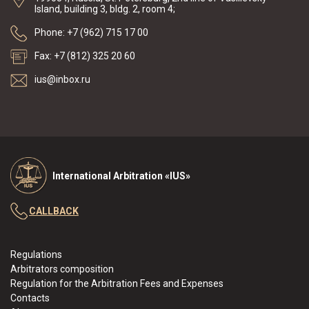
Island, building 3, bldg. 2, room 4;
Phone: +7 (962) 715 17 00
Fax: +7 (812) 325 20 60
ius@inbox.ru
International Arbitration «IUS»
CALLBACK
Regulations
Arbitrators composition
Regulation for the Arbitration Fees and Expenses
Contacts