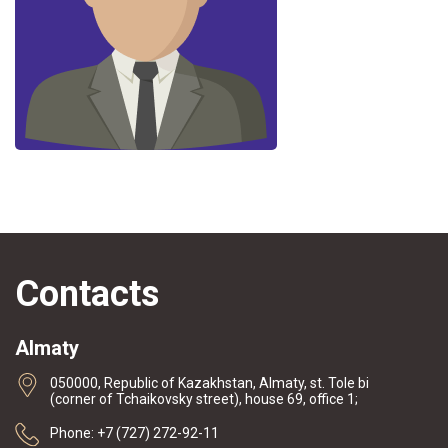
Contacts
Almaty
050000, Republic of Kazakhstan, Almaty, st. Tole bi
(corner of Tchaikovsky street), house 69, office 1;
Phone: +7 (727) 272-92-11