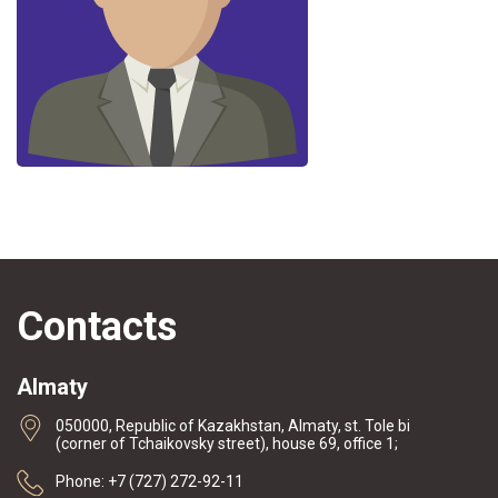
Contacts
Almaty
050000, Republic of Kazakhstan, Almaty, st. Tole bi
(corner of Tchaikovsky street), house 69, office 1;
Phone: +7 (727) 272-92-11