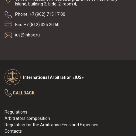
Island, building 3, bldg. 2, room 4;
Phone: +7 (962) 715 17 00
Fax: +7 (812) 325 20 60
ius@inbox.ru
International Arbitration «IUS»
CALLBACK
Regulations
Arbitrators composition
Regulation for the Arbitration Fees and Expenses
Contacts