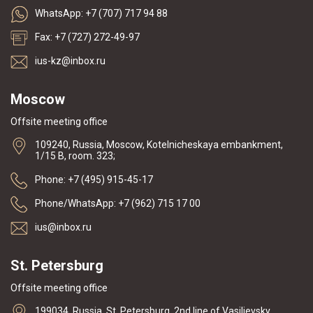
WhatsApp: +7 (707) 717 94 88
Fax: +7 (727) 272-49-97
ius-kz@inbox.ru
Moscow
Offsite meeting office
109240, Russia, Moscow, Kotelnicheskaya embankment,
1/15 B, room. 323;
Phone: +7 (495) 915-45-17
Phone/WhatsApp: +7 (962) 715 17 00
ius@inbox.ru
St. Petersburg
Offsite meeting office
199034, Russia, St. Petersburg, 2nd line of Vasilievsky