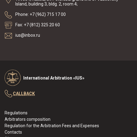
Island, building 3, bldg. 2, room 4;
Phone: +7 (962) 715 17 00
Fax: +7 (812) 325 20 60
ius@inbox.ru
International Arbitration «IUS»
CALLBACK
Regulations
Arbitrators composition
Regulation for the Arbitration Fees and Expenses
Contacts