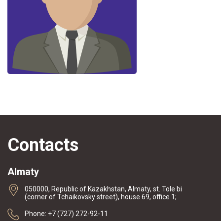
Contacts
Almaty
050000, Republic of Kazakhstan, Almaty, st. Tole bi
(corner of Tchaikovsky street), house 69, office 1;
Phone: +7 (727) 272-92-11