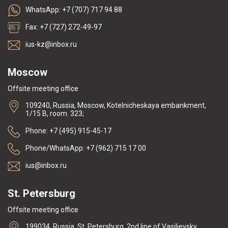
WhatsApp: +7 (707) 717 94 88
Fax: +7 (727) 272-49-97
ius-kz@inbox.ru
Moscow
Offsite meeting office
109240, Russia, Moscow, Kotelnicheskaya embankment,
1/15 B, room. 323;
Phone: +7 (495) 915-45-17
Phone/WhatsApp: +7 (962) 715 17 00
ius@inbox.ru
St. Petersburg
Offsite meeting office
199034, Russia, St. Petersburg, 2nd line of Vasilievsky