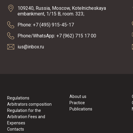
109240, Russia, Moscow, Kotelnicheskaya
embankment, 1/15 B, room. 323;
Phone: +7 (495) 915-45-17
Phone/WhatsApp: +7 (962) 715 17 00
ius@inbox.ru
About us
Regulations
Practice
Arbitrators composition
Publications
Regulation for the
Arbitration Fees and
Expenses
Contacts