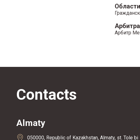
Области
Гражданск
Арбитр
Арбитр Ме
Contacts
Almaty
050000, Republic of Kazakhstan, Almaty, st. Tole bi