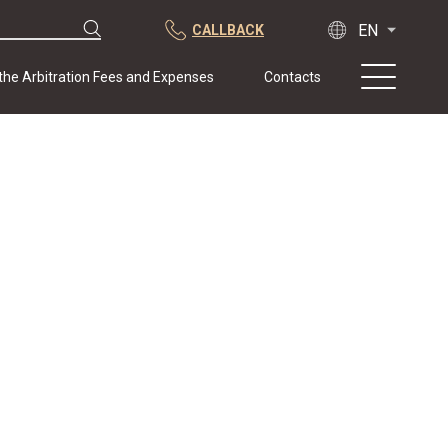
CALLBACK
 the Arbitration Fees and Expenses
Contacts
About us
Practice
Publications
Cooperation
Conferences
News
Sample contracts