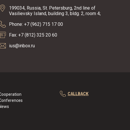
199034, Russia, St. Petersburg, 2nd line of
Vasilievsky Island, building 3, bldg. 2, room 4;
Phone: +7 (962) 715 17 00
Fax: +7 (812) 325 20 60
ius@inbox.ru
CALLBACK
Cooperation
Conferences
News