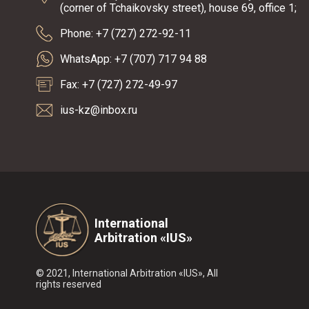
(corner of Tchaikovsky street), house 69, office 1;
Phone: +7 (727) 272-92-11
WhatsApp: +7 (707) 717 94 88
Fax: +7 (727) 272-49-97
ius-kz@inbox.ru
International
Arbitration «IUS»
© 2021, International Arbitration «IUS», All
rights reserved