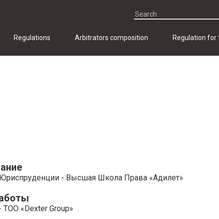
Regulations
Arbitrators composition
Regulation for
ание
Юриспруденции - Высшая Школа Права «Адилет»
работы
 ТОО «Dexter Group»