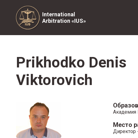
International
Arbitration «IUS»
Prikhodko Denis
Viktorovich
Образов
Академия 
Место 
Директор -