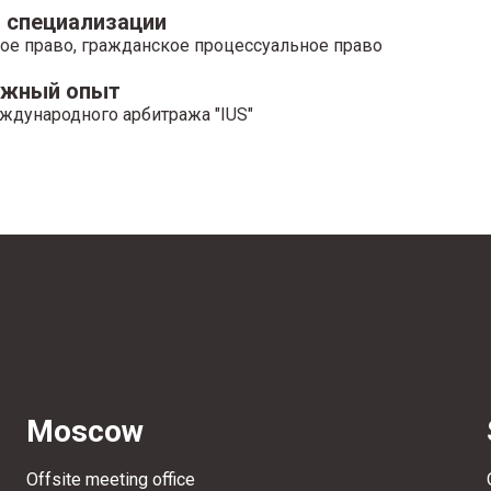
 специализации
ое право, гражданское процессуальное право
ажный опыт
ждународного арбитража "IUS"
Moscow
Offsite meeting office