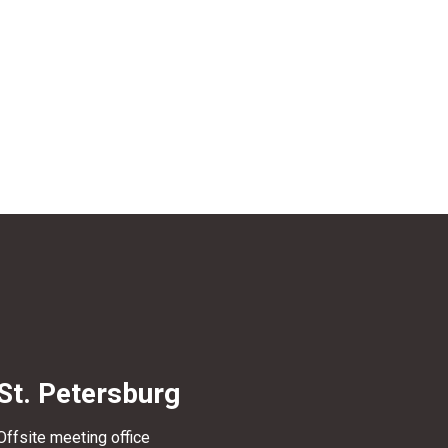
St. Petersburg
Offsite meeting office