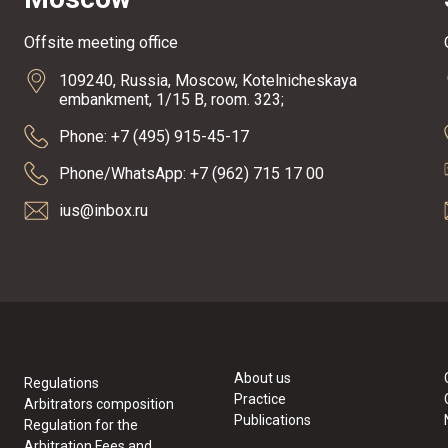
Offsite meeting office
109240, Russia, Moscow, Kotelnicheskaya
embankment, 1/15 B, room. 323;
Phone: +7 (495) 915-45-17
Phone/WhatsApp: +7 (962) 715 17 00
ius@inbox.ru
About us
Regulations
Practice
Arbitrators composition
Publications
Regulation for the
Arbitration Fees and