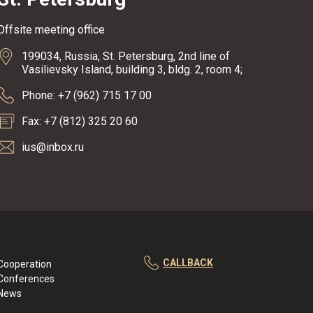
Offsite meeting office
199034, Russia, St. Petersburg, 2nd line of
Vasilievsky Island, building 3, bldg. 2, room 4;
Phone: +7 (962) 715 17 00
Fax: +7 (812) 325 20 60
ius@inbox.ru
CALLBACK
Cooperation
Conferences
News