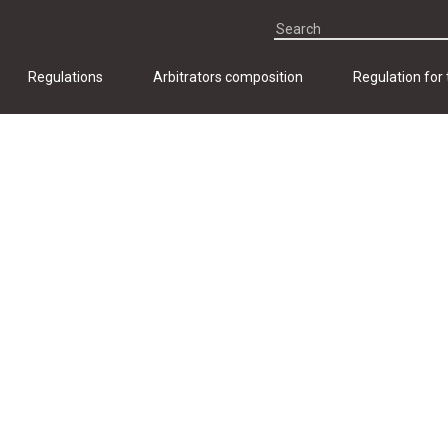
Regulations
Arbitrators composition
Regulation for