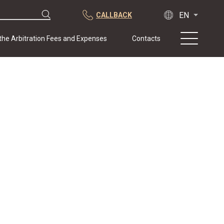
CALLBACK
 the Arbitration Fees and Expenses
Contacts
About us
Practice
Publications
Cooperation
Conferences
News
Sample contracts