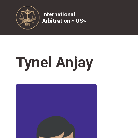
International
Arbitration «IUS»
Tynel Anjay