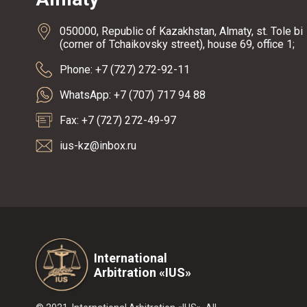
050000, Republic of Kazakhstan, Almaty, st. Tole bi
(corner of Tchaikovsky street), house 69, office 1;
Phone: +7 (727) 272-92-11
WhatsApp: +7 (707) 717 94 88
Fax: +7 (727) 272-49-97
ius-kz@inbox.ru
International
Arbitration «IUS»