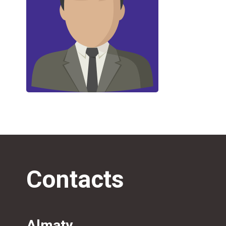
Contacts
Almaty