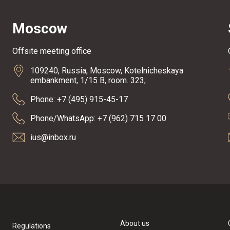
Moscow
Offsite meeting office
109240, Russia, Moscow, Kotelnicheskaya
embankment, 1/15 B, room. 323;
Phone: +7 (495) 915-45-17
Phone/WhatsApp: +7 (962) 715 17 00
ius@inbox.ru
About us
Regulations