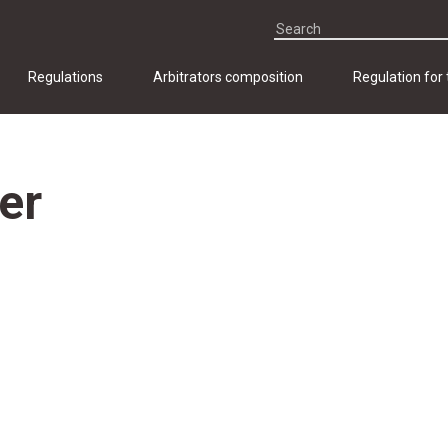
Regulations
Arbitrators composition
Regulation for
er