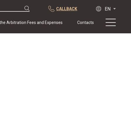
CALLBACK
 the Arbitration Fees and Expenses
Contacts
About us
Practice
Publications
Cooperation
Conferences
News
Sample contracts