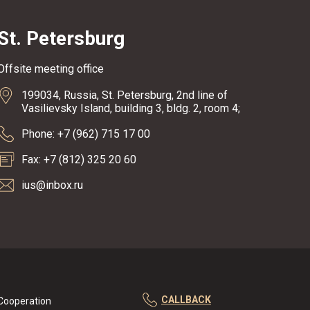
St. Petersburg
Offsite meeting office
199034, Russia, St. Petersburg, 2nd line of
Vasilievsky Island, building 3, bldg. 2, room 4;
Phone: +7 (962) 715 17 00
Fax: +7 (812) 325 20 60
ius@inbox.ru
CALLBACK
Cooperation