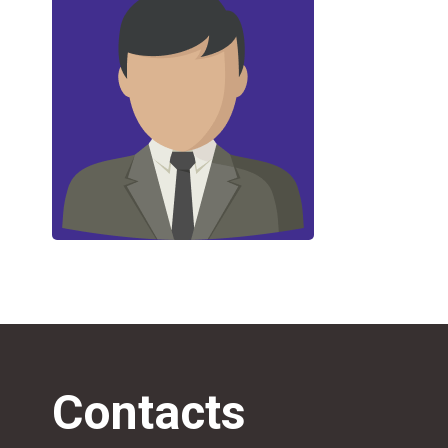
Contacts