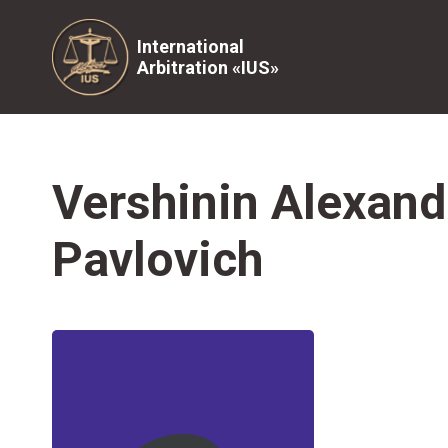
International
Arbitration «IUS»
Vershinin Alexand
Pavlovich