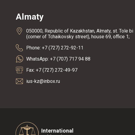
Almaty
050000, Republic of Kazakhstan, Almaty, st. Tole bi
(corner of Tchaikovsky street), house 69, office 1;
Phone: +7 (727) 272-92-11
WhatsApp: +7 (707) 717 94 88
Fax: +7 (727) 272-49-97
ius-kz@inbox.ru
International