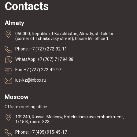
Contacts
Almaty
050000, Republic of Kazakhstan, Almaty, st. Tole bi
(corner of Tchaikovsky street), house 69, office 1;
Phone: +7 (727) 272-92-11
WhatsApp: +7 (707) 717 94 88
Fax: +7 (727) 272-49-97
ius-kz@inbox.ru
Moscow
Offsite meeting office
109240, Russia, Moscow, Kotelnicheskaya embankment,
1/15 B, room. 323;
Phone: +7 (495) 915-45-17