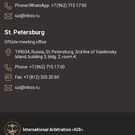
Phone/WhatsApp: +7 (962) 715 17 00
ius@inbox.ru
St. Petersburg
Offsite meeting office
199034, Russia, St. Petersburg, 2nd line of Vasilievsky
Island, building 3, bldg. 2, room 4;
Phone: +7 (962) 715 17 00
Fax: +7 (812) 325 20 60
ius@inbox.ru
International Arbitration «IUS»