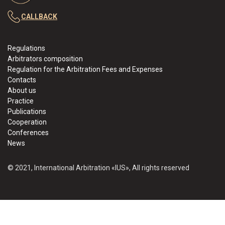
CALLBACK
Regulations
Arbitrators composition
Regulation for the Arbitration Fees and Expenses
Contacts
About us
Practice
Publications
Cooperation
Conferences
News
© 2021, International Arbitration «IUS», All rights reserved