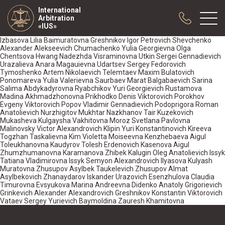
International
Arbitration
«IUS»
Izbasova Lilia Baimuratovna Greshnikov Igor Petrovich Shevchenko
Alexander Alekseevich Chumachenko Yulia Georgievna Olga
Chentsova Hwang Nadezhda Visraminovna Utkin Sergei Gennadievich
Urazalieva Anara Magauievna Udartsev Sergey Fedorovich
About us
Tymoshenko Artem Nikolaevich Telemtaev Maxim Bulatovich
Practice
Ponomareva Yulia Valerievna Saurbaev Marat Balgabaevich Sarina
Salima Abdykadyrovna Ryabchikov Yuri Georgievich Rustamova
Publications
Madina Akhmadzhonovna Prikhodko Denis Viktorovich Porokhov
Evgeny Viktorovich Popov Vladimir Gennadievich Podoprigora Roman
Cooperation
Anatolievich Nurzhigitov Mukhtar Nazkhanov Tair Kuzekovich
Mukasheva Kulgaysha Vakhitovna Moroz Svetlana Pavlovna
Conferences
Malinovsky Victor Alexandrovich Klipin Yuri Konstantinovich Kireeva
Togzhan Taskalievna Kim Violetta Moiseevna Kenzhebaeva Aigul
News
Toleukhanovna Kaudyrov Tolesh Erdenovich Kasenova Aigul
Zhumzhumanovna Karamanova Zhibek Kalugin Oleg Anatolievich Issyk
Sample contracts
Tatiana Vladimirovna Issyk Semyon Alexandrovich Ilyasova Kulyash
Muratovna Zhusupov Asylbek Taukelevich Zhusupov Almat
Asylbekovich Zhanaydarov Iskander Urazovich Esenzhulova Claudia
Timurovna Evsyukova Marina Andreevna Didenko Anatoly Grigorievich
Grinkevich Alexander Alexandrovich Greshnikov Konstantin Viktorovich
Vataev Sergey Yurievich Baymoldina Zauresh Khamitovna