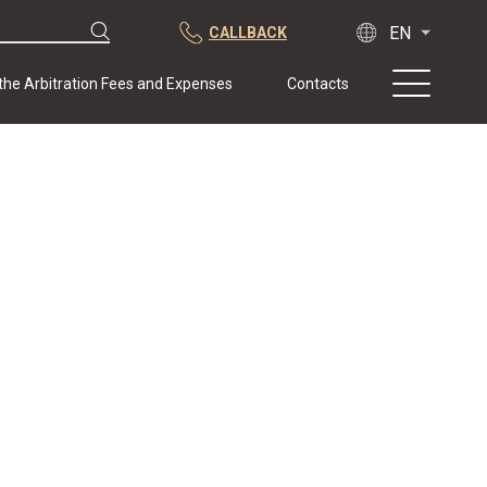
CALLBACK
 the Arbitration Fees and Expenses
Contacts
About us
Practice
Publications
Cooperation
Conferences
News
Sample contracts