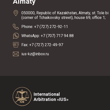
Almaty
050000, Republic of Kazakhstan, Almaty, st. Tole bi
(corner of Tchaikovsky street), house 69, office 1;
Phone: +7 (727) 272-92-11
WhatsApp: +7 (707) 717 94 88
Fax: +7 (727) 272-49-97
ius-kz@inbox.ru
International
Arbitration «IUS»