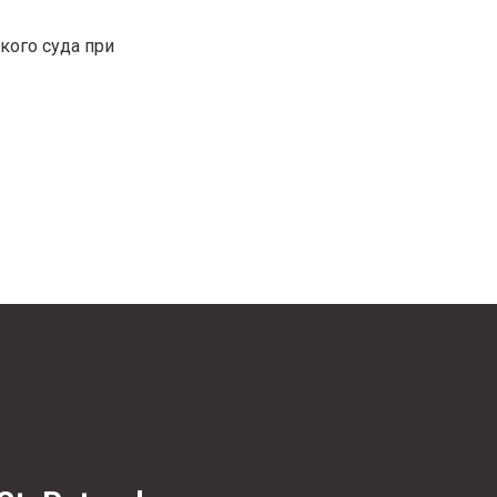
кого суда при