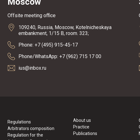
Moscow
Offsite meeting office
109240, Russia, Moscow, Kotelnicheskaya
embankment, 1/15 B, room. 323;
Phone: +7 (495) 915-45-17
Phone/WhatsApp: +7 (962) 715 17 00
ius@inbox.ru
About us
Regulations
Practice
Arbitrators composition
Publications
Regulation for the