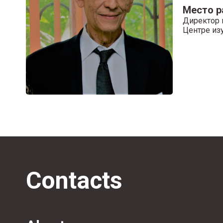
Место 
Директор 
Центре из
Contacts