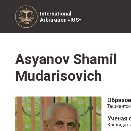
International
Arbitration «IUS»
Asyanov Shamil
Mudarisovich
Образов
Ташкентск
Ученая 
Кандидат 