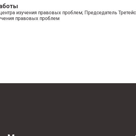
работы
центра изучения правовых проблем; Председатель Третейс
учения правовых проблем