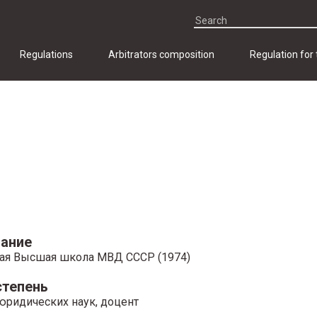
Regulations
Arbitrators composition
Regulation for
ание
ая Высшая школа МВД СССР (1974)
степень
юридических наук, доцент