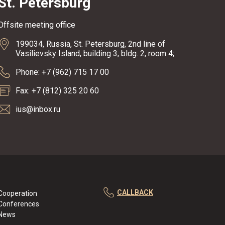
St. Petersburg
Offsite meeting office
199034, Russia, St. Petersburg, 2nd line of
Vasilievsky Island, building 3, bldg. 2, room 4;
Phone: +7 (962) 715 17 00
Fax: +7 (812) 325 20 60
ius@inbox.ru
CALLBACK
Cooperation
Conferences
News