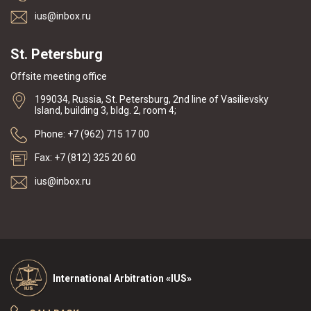
ius@inbox.ru
St. Petersburg
Offsite meeting office
199034, Russia, St. Petersburg, 2nd line of Vasilievsky
Island, building 3, bldg. 2, room 4;
Phone: +7 (962) 715 17 00
Fax: +7 (812) 325 20 60
ius@inbox.ru
International Arbitration «IUS»