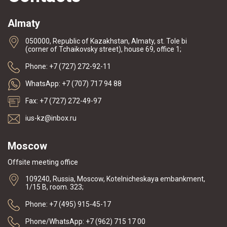
Almaty
050000, Republic of Kazakhstan, Almaty, st. Tole bi
(corner of Tchaikovsky street), house 69, office 1;
Phone: +7 (727) 272-92-11
WhatsApp: +7 (707) 717 94 88
Fax: +7 (727) 272-49-97
ius-kz@inbox.ru
Moscow
Offsite meeting office
109240, Russia, Moscow, Kotelnicheskaya embankment,
1/15 B, room. 323;
Phone: +7 (495) 915-45-17
Phone/WhatsApp: +7 (962) 715 17 00