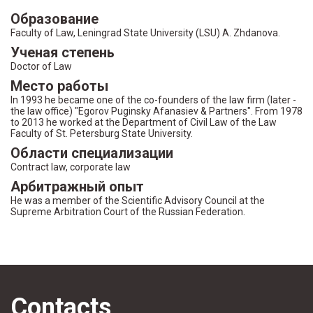
Образование
Faculty of Law, Leningrad State University (LSU) A. Zhdanova.
Ученая степень
Doctor of Law
Место работы
In 1993 he became one of the co-founders of the law firm (later -
the law office) "Egorov Puginsky Afanasiev & Partners". From 1978
to 2013 he worked at the Department of Civil Law of the Law
Faculty of St. Petersburg State University.
Области специализации
Contract law, corporate law
Арбитражный опыт
He was a member of the Scientific Advisory Council at the
Supreme Arbitration Court of the Russian Federation.
Contacts