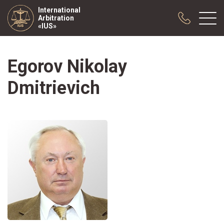
International
Arbitration
«IUS»
Egorov Nikolay
About us
Practice
Dmitrievich
Publications
Cooperation
Conferences
News
Sample contracts